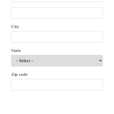
City
State
Zip code