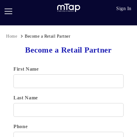
Google
Go
Sign In
Review
Pro
Cards
Paper
Card
Home
Become a Retail Partner
Breadcrumb
Scanner
Become a Retail Partner
Follow
up
First Name
Last Name
Phone