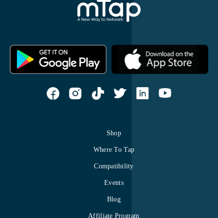
Shop
Where To Tap
Compatibility
Events
Blog
Affiliate Program