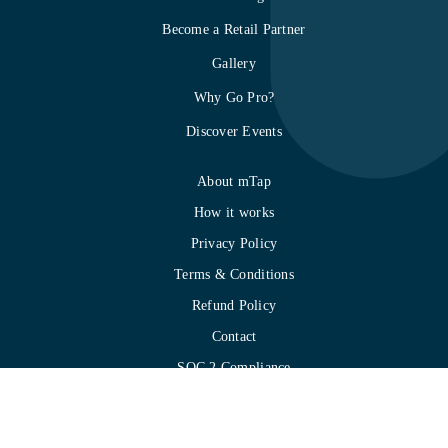
Become a Retail Partner
Gallery
Why Go Pro?
Discover Events
About mTap
How it works
Privacy Policy
Terms & Conditions
Refund Policy
Contact
SOC 2 Compliance
Integration
mTap Quick Start Guide