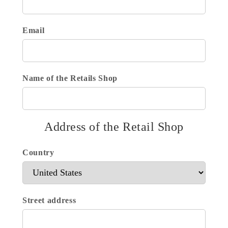
Email
Name of the Retails Shop
Address of the Retail Shop
Country
Street address