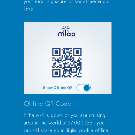
your email signature or social media bio
links
Offline QR Code
If the wi-fi is down or you are cruising
around the world at 37,000 feet, you
can still share your digital profile offline