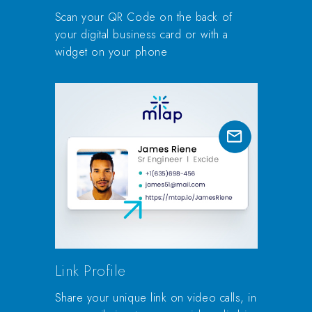
Scan your QR Code on the back of
your digital business card or with a
widget on your phone
Link Profile
Share your unique link on video calls, in