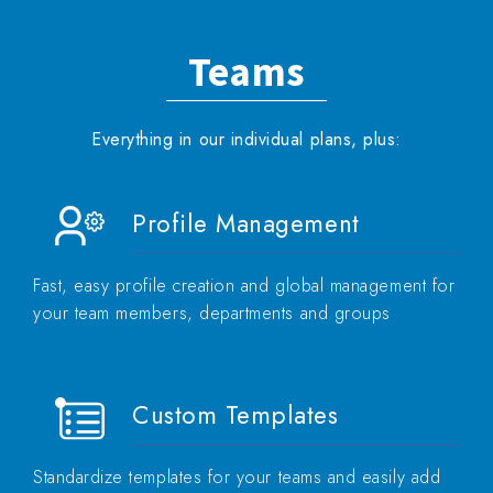
Teams
Everything in our individual plans, plus:
Profile Management
Fast, easy profile creation and global management for
your team members, departments and groups
Custom Templates
Standardize templates for your teams and easily add