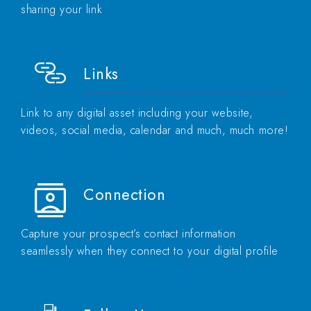
sharing your link
Links
Link to any digital asset including your website,
videos, social media, calendar and much, much more!
Connection
Capture your prospect’s contact information
seamlessly when they connect to your digital profile