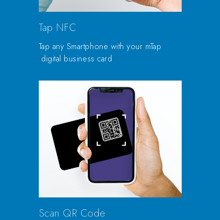
Tap NFC
Tap any Smartphone with your mTap
digital business card
Scan QR Code