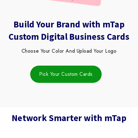
Block
Build Your Brand with mTap
titles
Custom Digital Business Cards
Choose Your Color And Upload Your Logo
Pick Your Custom Cards
Network Smarter with mTap