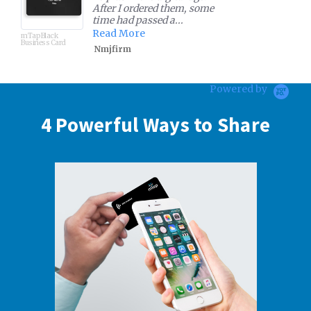
very user friendly and
configurable that elimina...
Read More
mTap Table Stand
Prathima
Powered by
4 Powerful Ways to Share