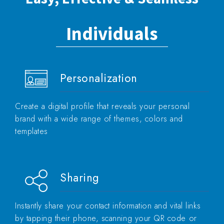
Individuals
Personalization
Create a digital profile that reveals your personal
brand with a wide range of themes, colors and
templates
Sharing
Instantly share your contact information and vital links
by tapping their phone, scanning your QR code or