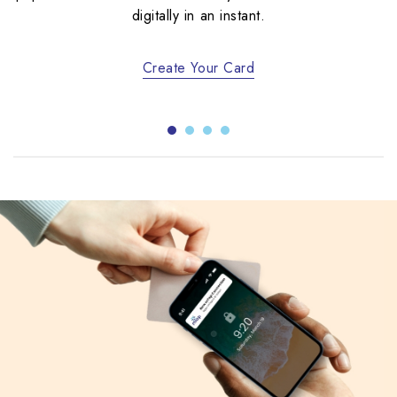
digitally in an instant.
Create Your Card