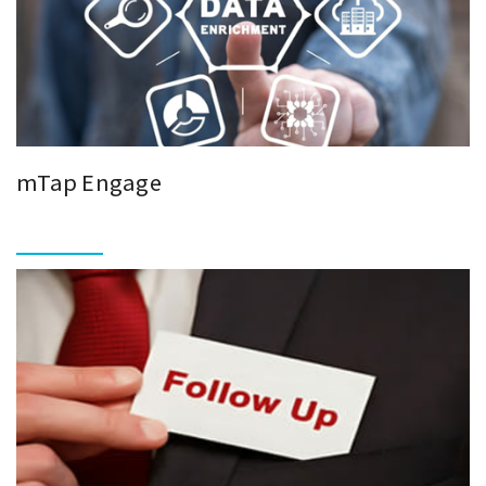
mTap Engage