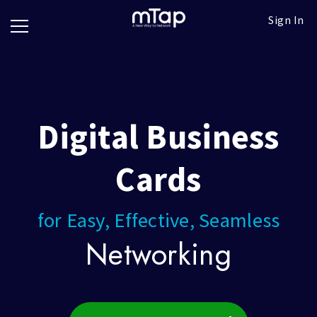
Google
Go
Sign In
Review
Pro
Cards
Paper
Card
Scanner
Block
Digital Business
Follow
up
titles
Cards
for Easy, Effective, Seamless
g
Networking