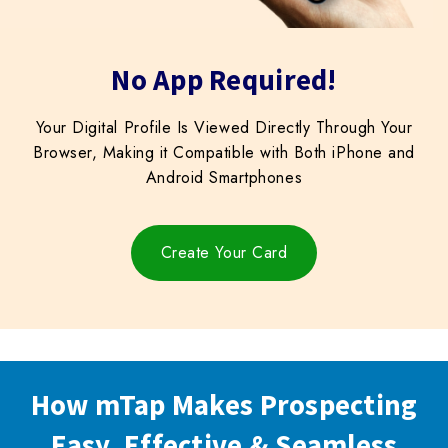
Block
No App Required!
titles
Your Digital Profile Is Viewed Directly Through Your
Browser, Making it Compatible with Both iPhone and
Android Smartphones
Create Your Card
How mTap Makes Prospecting
Easy, Effective & Seamless