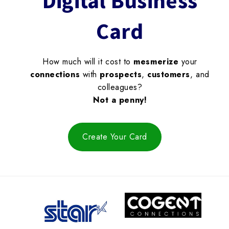
Digital Business
Card
How much will it cost to
mesmerize
your
connections
with
prospects
,
customers
, and
colleagues?
Not a penny!
Create Your Card