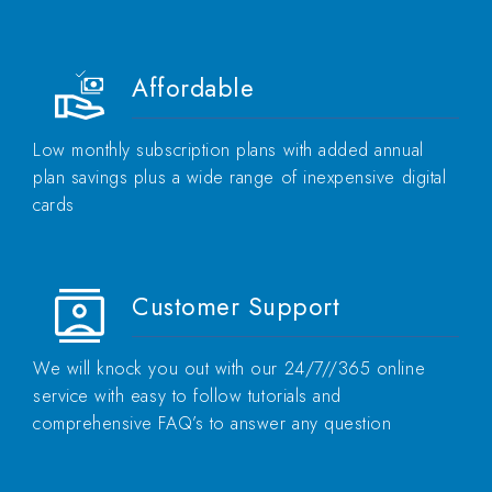
Affordable
Low monthly subscription plans with added annual
plan savings plus a wide range of inexpensive digital
cards
Customer Support
We will knock you out with our 24/7//365 online
service with easy to follow tutorials and
comprehensive FAQ’s to answer any question