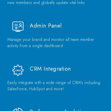
new members and globally update vital links
Admin Panel
Manage your brand and monitor all team member
activity from a single dashboard
CRM Integration
Easily integrate with a wide range of CRM’s including
SalesForce, HubSpot and more!