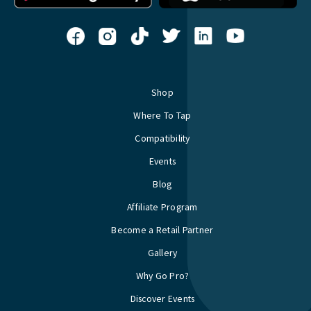
Shop
Where To Tap
Compatibility
Events
Blog
Affiliate Program
Become a Retail Partner
Gallery
Why Go Pro?
Discover Events