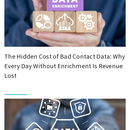
The Hidden Cost of Bad Contact Data: Why
Every Day Without Enrichment Is Revenue
Lost