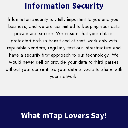
Information Security
Information security is vitally important to you and your
business, and we are committed to keeping your data
private and secure. We ensure that your data is
protected both in transit and at rest, work only with
reputable vendors, regularly test our infrastructure and
have a security-first approach to our technology. We
would never sell or provide your data to third parties
without your consent, as your data is yours to share with
your network.
Block
What mTap Lovers Say!
titles