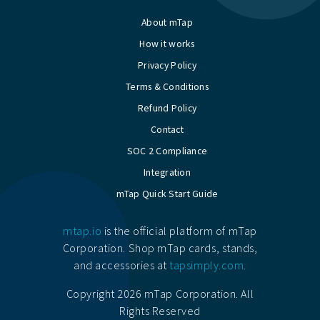
About mTap
How it works
Privacy Policy
Terms & Conditions
Refund Policy
Contact
SOC 2 Compliance
Integration
mTap Quick Start Guide
mtap.io
is the official platform of mTap
Corporation. Shop mTap cards, stands,
and accessories at
tapsimply.com.
Copyright 2026 mTap Corporation. All
Rights Reserved