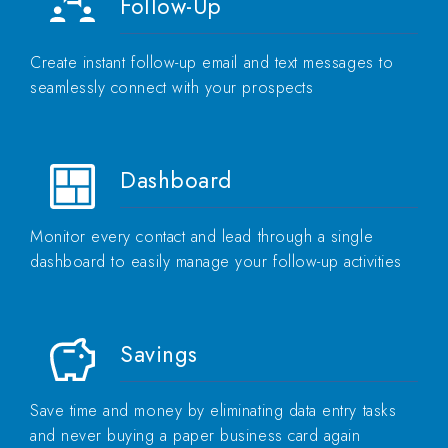
Follow-Up
Create instant follow-up email and text messages to
seamlessly connect with your prospects
Dashboard
Monitor every contact and lead through a single
dashboard to easily manage your follow-up activities
Savings
Save time and money by eliminating data entry tasks
and never buying a paper business card again