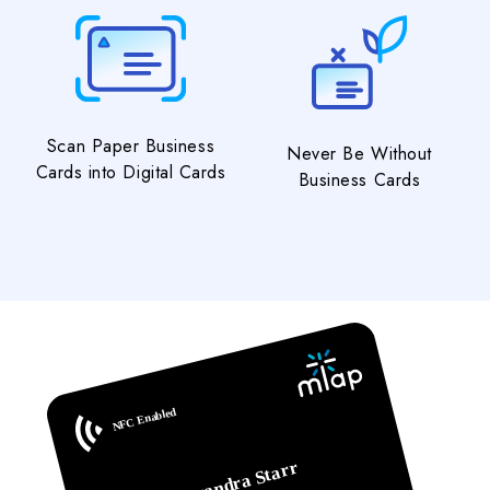
Scan Paper Business
Never Be Without
Cards into Digital Cards
Business Cards