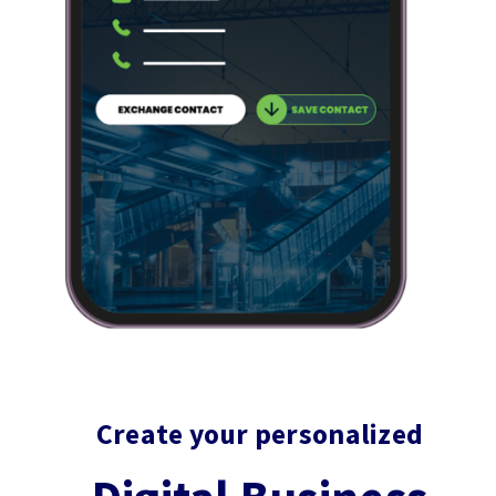
Block
Create your personalized
titles