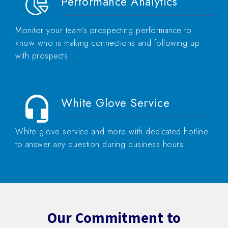
Performance Analytics
Monitor your team’s prospecting performance to
know who is making connections and following up
with prospects
White Glove Service
White glove service and more with dedicated hotline
to answer any question during business hours
Our Commitment to