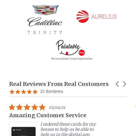
Real Reviews From Real Customers
Carousel
arrows
Reviews
5.0
25 Reviews
carousel
star
rating
5.0
07/11/22
star
MTAP table stand
rating
MTAP table stand helped me
to promote my business in
various expos. The device is