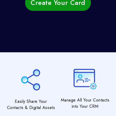
Create Your Card
Manage All Your Contacts
Easily Share Your
into Your CRM
Contacts & Digital Assets