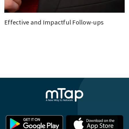
Effective and Impactful Follow-ups