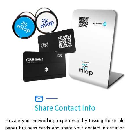
Share Contact Info
Elevate your networking experience by tossing those old
paper business cards and share your contact information