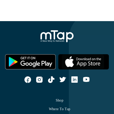
Shop
Where To Tap