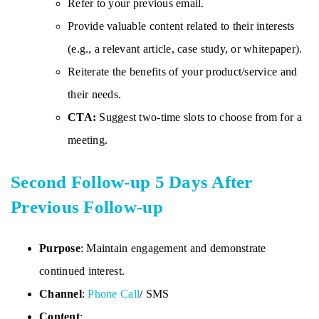
Refer to your previous email.
Provide valuable content related to their interests
(e.g., a relevant article, case study, or whitepaper).
Reiterate the benefits of your product/service and
their needs.
CTA:
Suggest two-time slots to choose from for a
meeting.
Second Follow-up 5 Days After
Previous Follow-up
Purpose
: Maintain engagement and demonstrate
continued interest.
Channel
:
Phone Call
/ SMS
Content
: