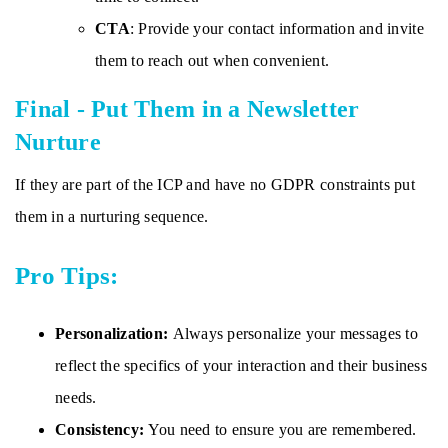
CTA
: Provide your contact information and invite
them to reach out when convenient.
Final - Put Them in a Newsletter
Nurture
If they are part of the ICP and have no GDPR constraints put
them in a nurturing sequence.
Pro Tips:
Personalization:
Always personalize your messages to
reflect the specifics of your interaction and their business
needs.
Consistency:
You need to ensure you are remembered.