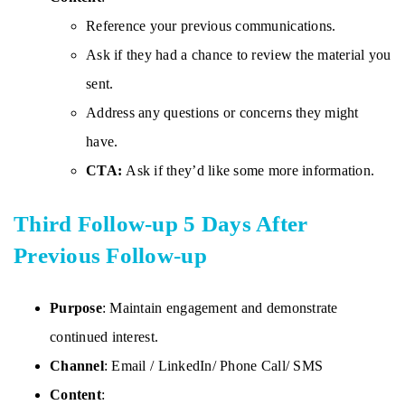
Reference your previous communications.
Ask if they had a chance to review the material you
sent.
Address any questions or concerns they might
have.
CTA:
Ask if they’d like some more information.
Third Follow-up 5 Days After
Previous Follow-up
Purpose
: Maintain engagement and demonstrate
continued interest.
Channel
: Email / LinkedIn/ Phone Call/ SMS
Content
: