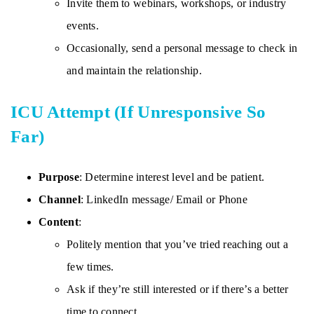
Invite them to webinars, workshops, or industry
events.
Occasionally, send a personal message to check in
and maintain the relationship.
ICU Attempt (If Unresponsive So
Far)
Purpose
: Determine interest level and be patient.
Channel
: LinkedIn message/ Email or Phone
Content
:
Politely mention that you’ve tried reaching out a
few times.
Ask if they’re still interested or if there’s a better
time to connect.