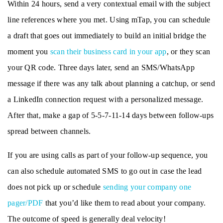
Within 24 hours, send a very contextual email with the subject
line references where you met. Using mTap, you can schedule
a draft that goes out immediately to build an initial bridge the
moment you
scan their business card in your app
, or they scan
your QR code. Three days later, send an SMS/WhatsApp
message if there was any talk about planning a catchup, or send
a LinkedIn connection request with a personalized message.
After that, make a gap of 5-5-7-11-14 days between follow-ups
spread between channels.
If you are using calls as part of your follow-up sequence, you
can also schedule automated SMS to go out in case the lead
does not pick up or schedule
sending your company one
pager/PDF
that you’d like them to read about your company.
The outcome of speed is generally deal velocity!