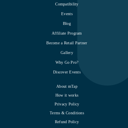
Compatibility
Events
Blog
Affiliate Program
Become a Retail Partner
Gallery
Why Go Pro?
Discover Events
About mTap
How it works
Privacy Policy
Terms & Conditions
Refund Policy