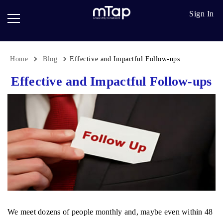
Google
Go
Sign In
Review
Pro
Cards
Paper
Card
Home
Blog
Effective and Impactful Follow-ups
Breadcrumb
Scanner
Effective and Impactful Follow-ups
Follow
up
We meet dozens of people monthly and, maybe even within 48