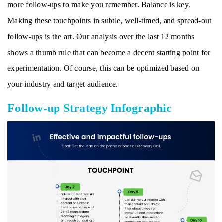
more follow-ups to make you remember. Balance is key.
Making these touchpoints in subtle, well-timed, and spread-out
follow-ups is the art. Our analysis over the last 12 months
shows a thumb rule that can become a decent starting point for
experimentation. Of course, this can be optimized based on
your industry and target audience.
Follow-up Strategy Infographic