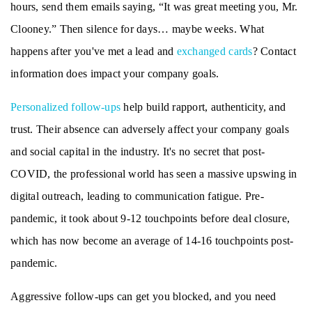
hours, send them emails saying, “It was great meeting you, Mr.
Clooney.” Then silence for days… maybe weeks. What
happens after you've met a lead and
exchanged cards
? Contact
information does impact your company goals.
Personalized follow-ups
help build rapport, authenticity, and
trust. Their absence can adversely affect your company goals
and social capital in the industry. It's no secret that post-
COVID, the professional world has seen a massive upswing in
digital outreach, leading to communication fatigue. Pre-
pandemic, it took about 9-12 touchpoints before deal closure,
which has now become an average of 14-16 touchpoints post-
pandemic.
Aggressive follow-ups can get you blocked, and you need