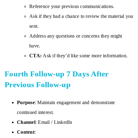
Reference your previous communications.
Ask if they had a chance to review the material you
sent.
Address any questions or concerns they might
have.
CTA:
Ask if they’d like some more information.
Fourth Follow-up 7 Days After
Previous Follow-up
Purpose
: Maintain engagement and demonstrate
continued interest.
Channel
: Email / LinkedIn
Content
: