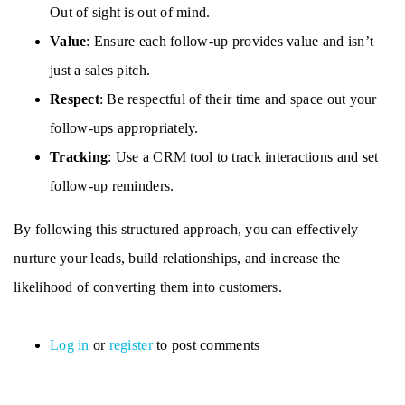
Out of sight is out of mind.
Value
: Ensure each follow-up provides value and isn’t
just a sales pitch.
Respect
: Be respectful of their time and space out your
follow-ups appropriately.
Tracking
: Use a CRM tool to track interactions and set
follow-up reminders.
By following this structured approach, you can effectively
nurture your leads, build relationships, and increase the
likelihood of converting them into customers.
Log in
or
register
to post comments