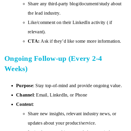
Share any third-party blog/document/study about
the lead industry.
Like/comment on their LinkedIn activity ( if
relevant).
CTA:
Ask if they’d like some more information.
Ongoing Follow-up (Every 2-4
Weeks)
Purpose
: Stay top-of-mind and provide ongoing value.
Channel
: Email, LinkedIn, or Phone
Content
:
Share new insights, relevant industry news, or
updates about your product/service.