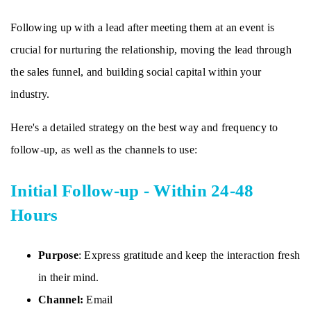
Following up with a lead after meeting them at an event is
crucial for nurturing the relationship, moving the lead through
the sales funnel, and building social capital within your
industry.
Here's a detailed strategy on the best way and frequency to
follow-up, as well as the channels to use:
Initial Follow-up - Within 24-48
Hours
Purpose
: Express gratitude and keep the interaction fresh
in their mind.
Channel:
Email