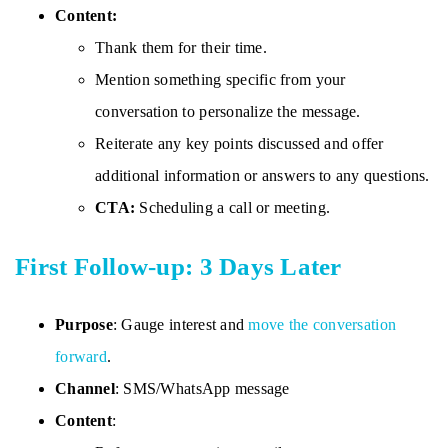
Content:
Thank them for their time.
Mention something specific from your
conversation to personalize the message.
Reiterate any key points discussed and offer
additional information or answers to any questions.
CTA:
Scheduling a call or meeting.
First Follow-up: 3 Days Later
Purpose
: Gauge interest and
move the conversation
forward
.
Channel
: SMS/WhatsApp message
Content
: