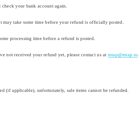
rst check your bank account again.
t may take some time before your refund is officially posted.
some processing time before a refund is posted.
have not received your refund yet, please contact us at
mtap@mtap.io
d (if applicable), unfortunately, sale items cannot be refunded.