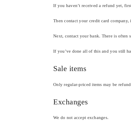
If you haven’t received a refund yet, fi
Then contact your credit card company, i
Next, contact your bank. There is often 
If you’ve done all of this and you still 
Sale items
Only regular-priced items may be refunde
Exchanges
We do not accept exchanges.