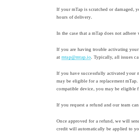
If your mTap is scratched or damaged, y
hours of delivery.
In the case that a mTap does not adhere 
If you are having trouble activating you
at
mtap@mtap.io
. Typically, all issues 
If you have successfully activated your 
may be eligible for a replacement mTap. 
compatible device, you may be eligible f
If you request a refund and our team cann
Once approved for a refund, we will sen
credit will automatically be applied to 