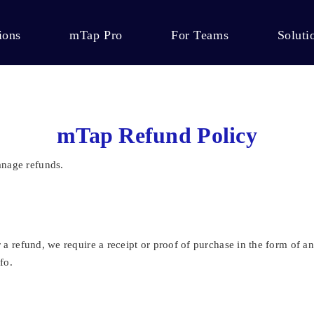
ions
mTap Pro
For Teams
Soluti
mTap Refund Policy
anage refunds.
or a refund, we require a receipt or proof of purchase in the form of
fo.