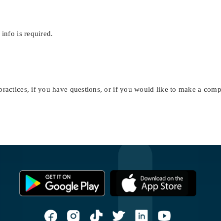
 info is required.
ractices, if you have questions, or if you would like to make a compl