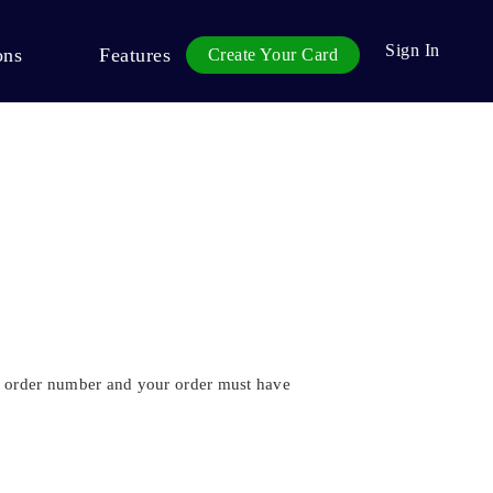
Sign In
ons
Features
Create Your Card
 an order number and your order must have