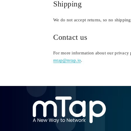
Shipping
We do not accept returns, so no shipping
Contact us
For more information about our privacy p
mtap@mtap.io
.