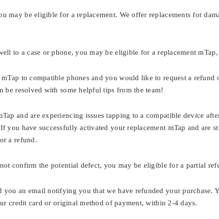
ou may be eligible for a replacement. We offer replacements for da
well to a case or phone, you may be eligible for a replacement mTap,
r mTap to compatible phones and you would like to request a refund 
can be resolved with some helpful tips from the team!
mTap and are experiencing issues tapping to a compatible device aft
If you have successfully activated your replacement mTap and are sti
or a refund.
ot confirm the potential defect, you may be eligible for a partial re
d you an email notifying you that we have refunded your purchase. Y
your credit card or original method of payment, within 2-4 days.