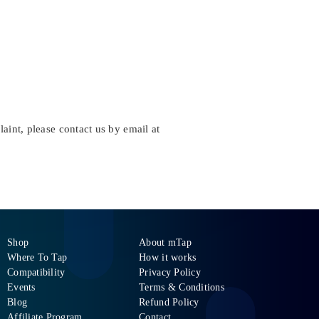
aint, please contact us by email at
Shop
About mTap
Where To Tap
How it works
Compatibility
Privacy Policy
Events
Terms & Conditions
Blog
Refund Policy
Affiliate Program
Contact