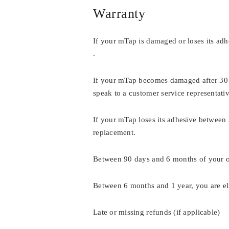
Warranty
If your mTap is damaged or loses its adhe
.
If your mTap becomes damaged after 30 d
speak to a customer service representati
If your mTap loses its adhesive between 
replacement.
Between 90 days and 6 months of your or
Between 6 months and 1 year, you are el
Late or missing refunds (if applicable)