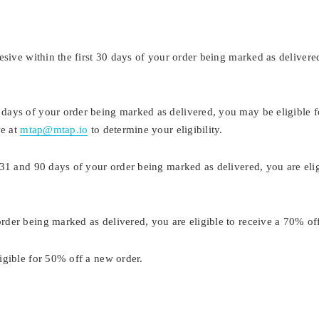
sive within the first 30 days of your order being marked as delivered
ays of your order being marked as delivered, you may be eligible f
ve at
mtap@mtap.io
to determine your eligibility.
31 and 90 days of your order being marked as delivered, you are eli
der being marked as delivered, you are eligible to receive a 70% of
igible for 50% off a new order.