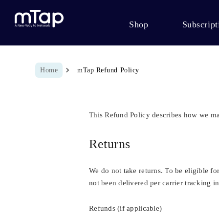
Shop
Subscript
Breadcrumb
Home
mTap Refund Policy
This Refund Policy describes how we m
Returns
We do not take returns. To be eligible f
not been delivered per carrier tracking in
Refunds (if applicable)