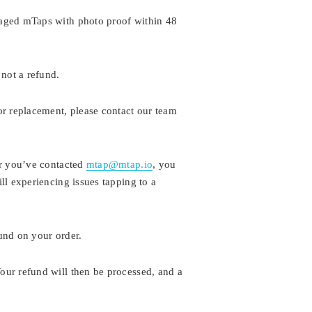
maged mTaps with photo proof within 48
 not a refund.
or replacement, please contact our team
er you’ve contacted
mtap@mtap.io
, you
ll experiencing issues tapping to a
fund on your order.
our refund will then be processed, and a