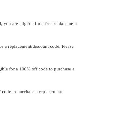
, you are eligible for a free replacement
or a replacement/discount code. Please
gible for a 100% off code to purchase a
f code to purchase a replacement.