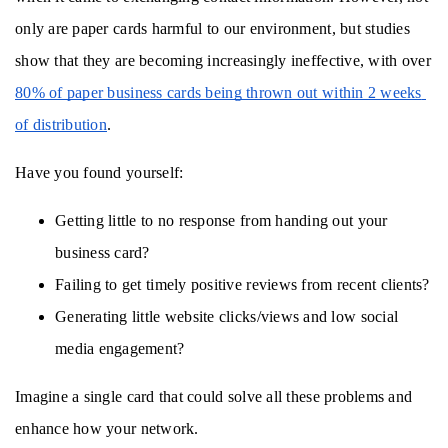
only are paper cards harmful to our environment, but studies 
show that they are becoming increasingly ineffective, with over 
80% of paper business cards being thrown out within 2 weeks 
of distribution
. 
Have you found yourself:
Getting little to no response from handing out your 
business card?
Failing to get timely positive reviews from recent clients?
Generating little website clicks/views and low social 
media engagement? 
Imagine a single card that could solve all these problems and 
enhance how your network.