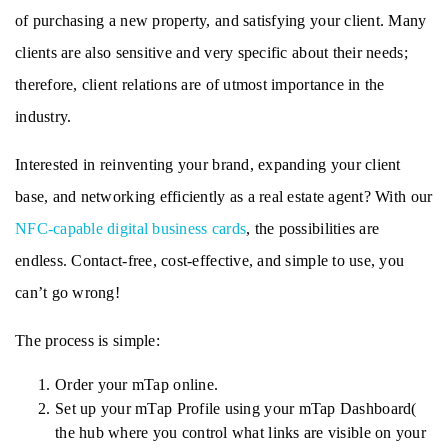
of purchasing a new property, and satisfying your client. Many 
clients are also sensitive and very specific about their needs; 
therefore, client relations are of utmost importance in the 
industry. 
Interested in reinventing your brand, expanding your client 
base, and networking efficiently as a real estate agent? With our 
NFC-capable digital business cards
, the possibilities are 
endless. Contact-free, cost-effective, and simple to use, you 
can’t go wrong!
The process is simple: 
Order your mTap online.
Set up your mTap Profile using your mTap Dashboard( 
the hub where you control what links are visible on your 