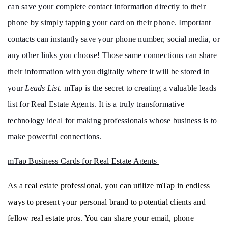
can save your complete contact information directly to their 
phone by simply tapping your card on their phone. Important 
contacts can instantly save your phone number, social media, or 
any other links you choose! Those same connections can share 
their information with you digitally where it will be stored in 
your 
Leads List
. mTap is the secret to creating a valuable leads 
list for Real Estate Agents. It is a truly transformative 
technology ideal for making professionals whose business is to 
make powerful connections. 
mTap Business Cards for Real Estate Agents 
As a real estate professional, you can utilize mTap in endless 
ways to present your personal brand to potential clients and 
fellow real estate pros. You can share your email, phone 