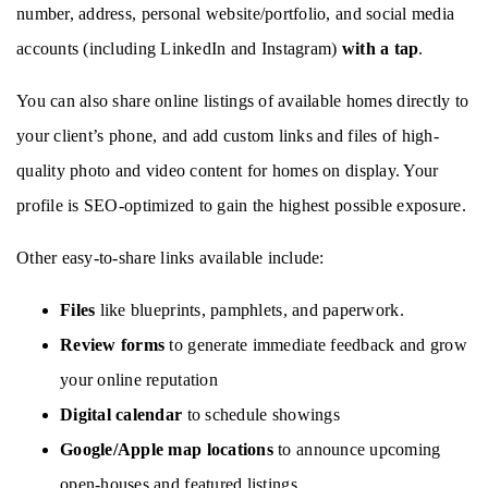
number, address, personal website/portfolio, and social media 
accounts (including LinkedIn and Instagram) 
with a tap
.
You can also share online listings of available homes directly to 
your client’s phone, and add custom links and files of high-
quality photo and video content for homes on display. Your 
profile is SEO-optimized to gain the highest possible exposure. 
Other easy-to-share links available include: 
Files
 like blueprints, pamphlets, and paperwork.
Review forms
 to generate immediate feedback and grow 
your online reputation
Digital calendar 
to schedule showings
Google/Apple map locations 
to announce upcoming 
open-houses and featured listings