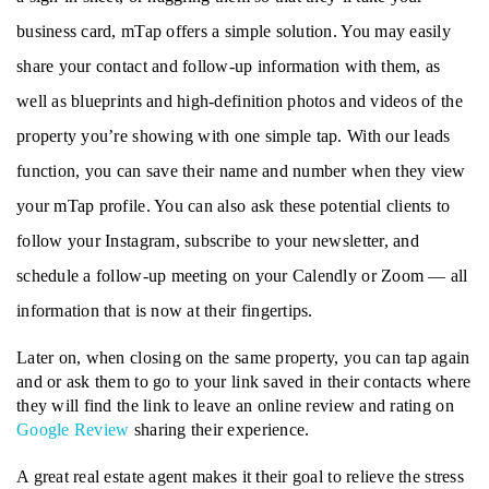
business card, mTap offers a simple solution. You may easily 
share your contact and follow-up information with them, as 
well as blueprints and high-definition photos and videos of the 
property you’re showing with one simple tap. With our leads 
function, you can save their name and number when they view 
your mTap profile. You can also ask these potential clients to 
follow your Instagram, subscribe to your newsletter, and 
schedule a follow-up meeting on your Calendly or Zoom — all 
information that is now at their fingertips.
Later on, when closing on the same property, you can tap again 
and or ask them to go to your link saved in their contacts where 
they will find the link to leave an online review and rating on 
Google Review
 sharing their experience. 
A great real estate agent makes it their goal to relieve the stress 