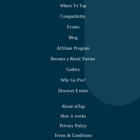
Where To Tap
Compatibility
Events
Blog
Affiliate Program
Become a Retail Partner
Gallery
Why Go Pro?
Discover Events
About mTap
How it works
Privacy Policy
Terms & Conditions