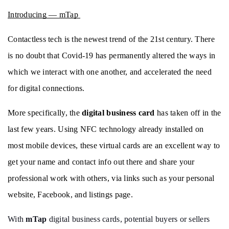
Introducing — mTap 
Contactless tech is the newest trend of the 21st century. There 
is no doubt that Covid-19 has permanently altered the ways in 
which we interact with one another, and accelerated the need 
for digital connections.
More specifically, the 
digital business card
 has taken off in the 
last few years. Using NFC technology already installed on 
most mobile devices, these virtual cards are an excellent way to 
get your name and contact info out there and share your 
professional work with others, via links such as your personal 
website, Facebook, and listings page. 
With 
mTap
 digital business cards, potential buyers or sellers 