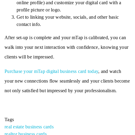
online profile) and customize your digital card with a 
profile picture or logo. 
Get to linking your website, socials, and other basic 
contact info. 
After set-up is complete and your mTap is calibrated, you can 
walk into your next interaction with confidence, knowing your 
clients will be impressed. 
Purchase your mTap digital business card today
, and watch 
your new connections flow seamlessly and your clients become 
not only satisfied but impressed by your professionalism.
Tags
real estate business cards
realtor business cards