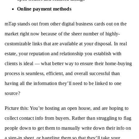
Online payment methods
mTap stands out from other digital business cards out on the 
market right now because of the sheer number of highly-
customizable links that are available at your disposal. In real 
estate, your reputation and relationship you establish with 
clients is ideal — what better way to ensure their home-buying 
process is seamless, efficient, and overall successful than 
having all the information they’ll need to be linked to one 
source? 
Picture this: You’re hosting an open house, and are hoping to 
collect contact info from buyers. Rather than struggling to flag 
people down to get them to manually write down their info on 
a sign-in sheet, or haggling them so that they’ll take your 