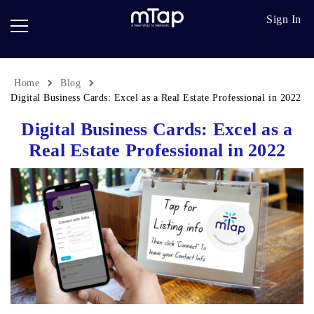
Google
Go
Sign In
Review
Pro
Cards
Paper
Card
Home
Blog
Breadcrumb
Scanner
Digital Business Cards: Excel as a Real Estate Professional in 2022
Digital Business Cards: Excel as a
Follow
up
Real Estate Professional in 2022