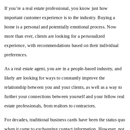
If you’re a real estate professional, you know just how 
important customer experience is to the industry. Buying a 
home is a personal and potentially emotional process. Now 
more than ever, clients are looking for a personalized 
experience, with recommendations based on their individual 
preferences. 
As a real estate agent, you are in a people-based industry, and 
likely are looking for ways to constantly improve the 
relationship between you and your clients, as well as a way to 
further your connections between yourself and your fellow real 
estate professionals, from realtors to contractors. 
For decades, traditional business cards have been the status quo 
when it came to exchanging contact information. However, not 