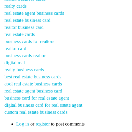
realty cards
real estate agent business cards
real estate business card
realtor business card
real estate cards
business cards for realtors
realtor card
business cards realtor
digital real
realty business cards
best real estate business cards
cool real estate business cards
real estate agent business card
business card for real estate agent
digital business card for real estate agent
custom real estate business cards
Log in
or
register
to post comments