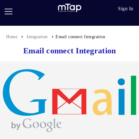
Google
Go
Sign In
Review
Pro
Cards
Paper
Card
Home
Integration
Email connect Integration
Breadcrumb
Scanner
Email connect Integration
Follow
up