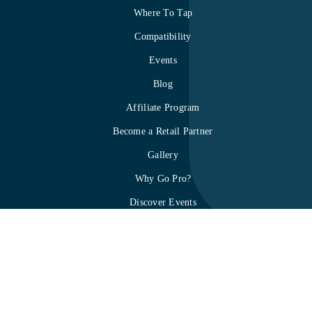
Where To Tap
Compatibility
Events
Blog
Affiliate Program
Become a Retail Partner
Gallery
Why Go Pro?
Discover Events
About mTap
How it works
Privacy Policy
Terms & Conditions