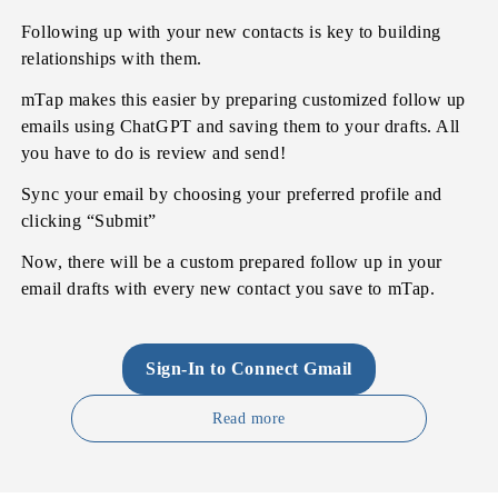
Following up with your new contacts is key to building
relationships with them.
mTap makes this easier by preparing customized follow up
emails using ChatGPT and saving them to your drafts. All
you have to do is review and send!
Sync your email by choosing your preferred profile and
clicking “Submit”
Now, there will be a custom prepared follow up in your
email drafts with every new contact you save to mTap.
Sign-In to Connect Gmail
Read more