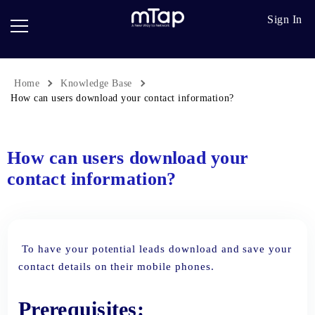
Google
Go
Sign In
Review
Pro
Cards
Paper
Card
Home
Knowledge Base
Breadcrumb
Scanner
How can users download your contact information?
Follow
up
How can users download your
contact information?
To have your potential leads download and save your
contact details on their mobile phones.
Prerequisites: ​