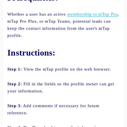
Whether a user has an active
membership to mTap Pro
,
mTap Pro Plus, or mTap Teams, potential leads can
keep the contact information from the user's mTap
profile.
Instructions:
Step 1:
View the mTap profile on the web browser.
Step 2:
Fill in the fields so the profile owner can get
your information.
Step 3
: Add comments if necessary for future
reference.