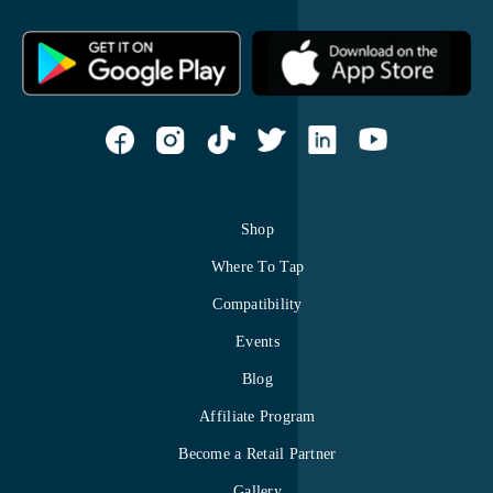
Shop
Where To Tap
Compatibility
Events
Blog
Affiliate Program
Become a Retail Partner
Gallery