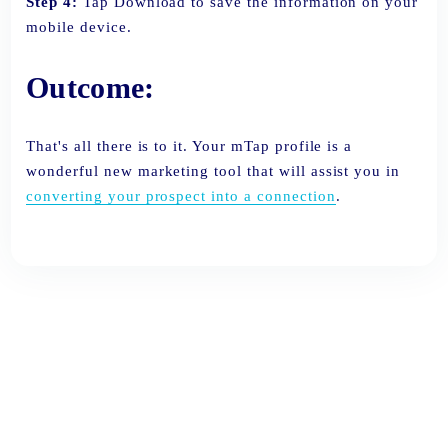
Step 4:
Tap Download to save the information on your
mobile device.
Outcome:
That's all there is to it. Your mTap profile is a
wonderful new marketing tool that will assist you in
converting your prospect into a connection
.