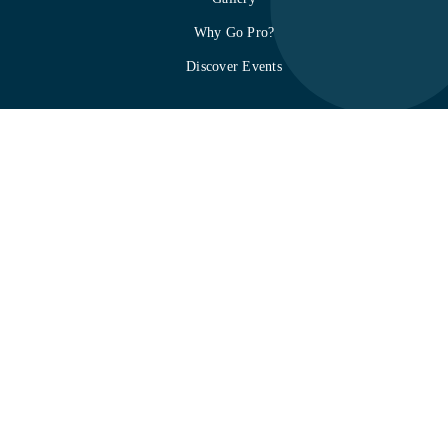
Why Go Pro?
Discover Events
About mTap
How it works
Privacy Policy
Terms & Conditions
Refund Policy
Contact
SOC 2 Compliance
Integration
mTap Quick Start Guide
mtap.io
is the official platform of mTap
Corporation. Shop mTap cards, stands,