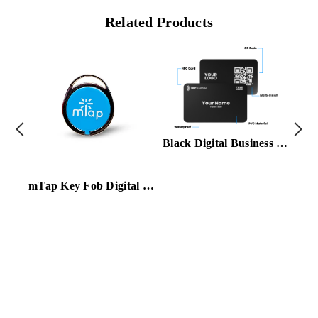
Related Products
Black Digital Business Card
mTap Key Fob Digital Card Blue