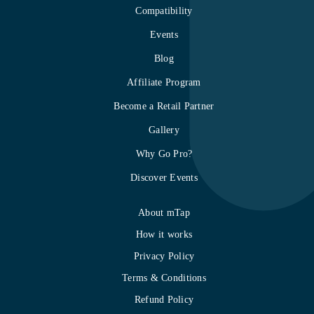
Compatibility
Events
Blog
Affiliate Program
Become a Retail Partner
Gallery
Why Go Pro?
Discover Events
About mTap
How it works
Privacy Policy
Terms & Conditions
Refund Policy