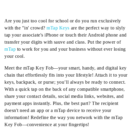
Are you just too cool for school or do you run exclusively
with the "in' crowd?
mTap Keys
are the perfect way to slyly
tap your associate's iPhone or touch their Android phone and
transfer your digits with sauve and class. Put the power of
mTap
to work for you and your business without ever losing
your cool.
Meet the mTap Key Fob—your smart, handy, and digital key
chain that effortlessly fits into your lifestyle! Attach it to your
keys, backpack, or purse; you’ll always be ready to connect.
With a quick tap on the back of any compatible smartphone,
share your contact details, social media links, websites, and
payment apps instantly. Plus, the best part? The recipient
doesn't need an app or a mTap device to receive your
information! Redefine the way you network with the mTap
Key Fob—convenience at your fingertips!