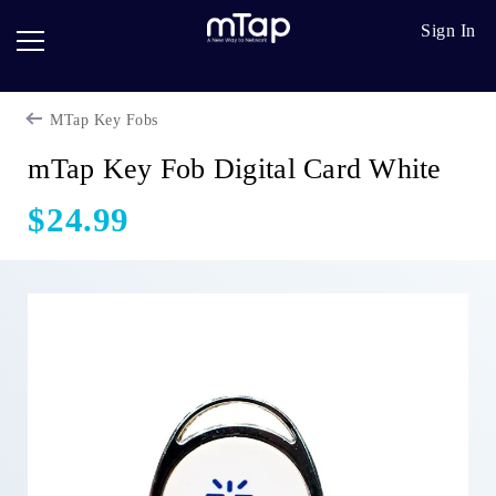
Google
Go
Sign In
Review
Pro
Cards
Paper
mTap Key Fobs
Card
Breadcrumb
Scanner
mTap Key Fob Digital Card White
Follow
$24.99
up