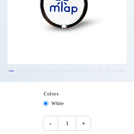
Colors
White
-
+