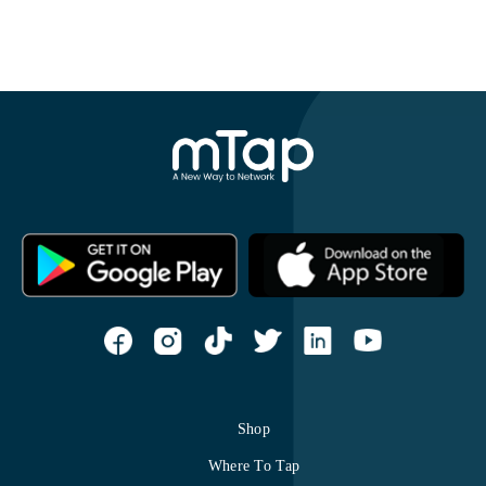
Shop
Where To Tap