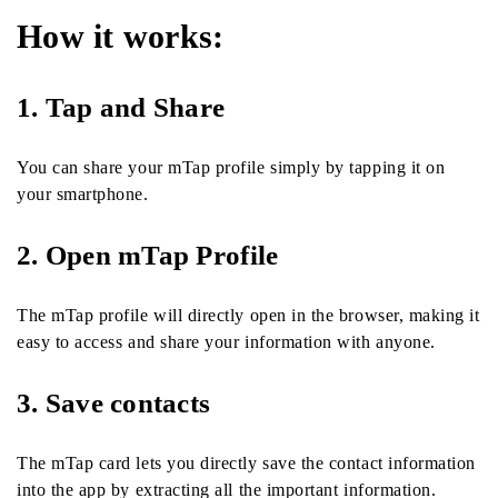
How it works:
1. Tap and Share
You can share your mTap profile simply by tapping it on
your smartphone.
2. Open mTap Profile
The mTap profile will directly open in the browser, making it
easy to access and share your information with anyone.
3. Save contacts
The mTap card lets you directly save the contact information
into the app by extracting all the important information.