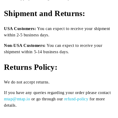
Shipment and Returns:
USA Customers:
You can expect to receive your shipment
within 2-5 business days.
Non-USA Customers:
You can expect to receive your
shipment within 5-14 business days.
Returns Policy:
We do not accept returns.
If you have any queries regarding your order please contact
mtap@mtap.io
or go through our
refund-policy
for more
details.